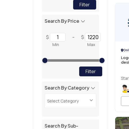
Filter
Search By Price
-
$
$
Min
Max
Onl
Logo
des
Filter
Star
Search By Category
Select Category
Search By Sub-