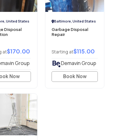
re, United States
Baltimore, United States
e Disposal
Garbage Disposal
ation
Repair
$170.00
$115.00
g at
Starting at
mavin Group
Demavin Group
ook Now
Book Now