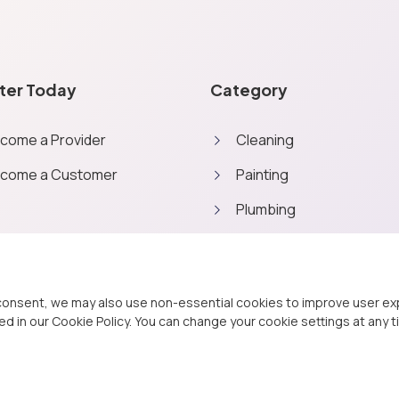
ter Today
Category
come a Provider
Cleaning
come a Customer
Painting
Plumbing
Home repairs
Outdoor
consent, we may also use non-essential cookies to improve user expe
d in our Cookie Policy. You can change your cookie settings at any t