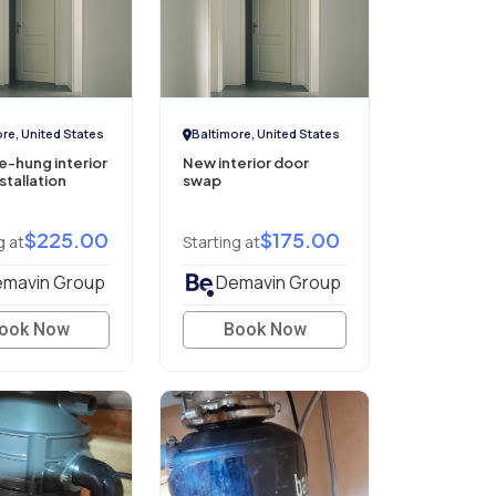
re, United States
Baltimore, United States
-hung interior
New interior door
stallation
swap
$225.00
$175.00
g at
Starting at
mavin Group
Demavin Group
ook Now
Book Now