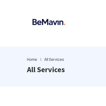
Home
All Services
All Services