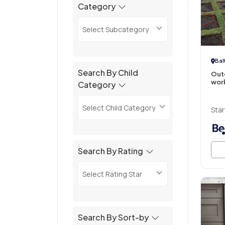
Category
Select Subcategory
Bal
Search By Child
Out
wor
Category
Select Child Category
Star
Search By Rating
Select Rating Star
Search By Sort-by