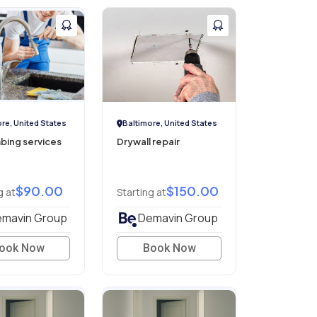
re, United States
Baltimore, United States
mbing services
Drywall repair
$90.00
$150.00
g at
Starting at
mavin Group
Demavin Group
ook Now
Book Now