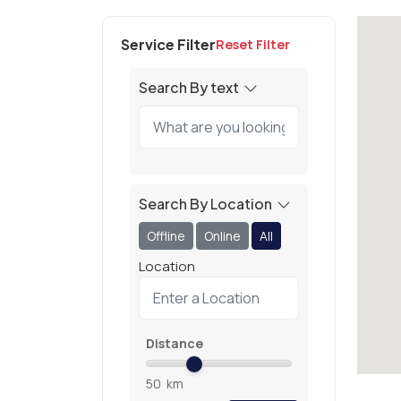
Service Filter
Reset Filter
Search By text
Search By Location
Offline
Online
All
Location
Distance
50
km