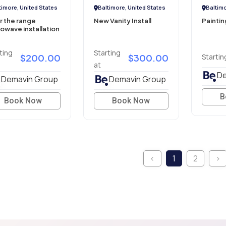
timore, United States
Baltimore, United States
Baltimo
r the range
New Vanity Install
Paintin
owave installation
ting
Starting
$200.00
$300.00
Startin
at
De
Demavin Group
Demavin Group
B
Book Now
Book Now
‹
1
2
›