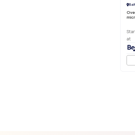
Bal
Ove
micr
Star
at