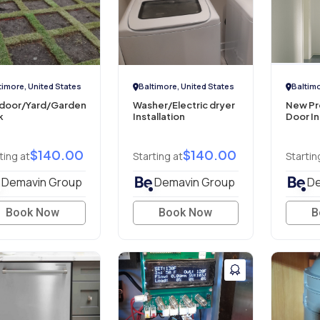
timore, United States
Baltimore, United States
Baltimo
door/Yard/Garden
Washer/Electric dryer
New Pre
k
Installation
Door In
$140.00
$140.00
ting at
Starting at
Startin
Demavin Group
Demavin Group
De
Book Now
Book Now
B