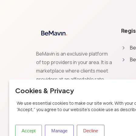
Regis
Be
BeMavin is an exclusive platform
Be
of top providers in your area. It is a
marketplace where clients meet
providers at an affordable rate.
Exceed expectations by choosing
Cookies & Privacy
the best providers for your
We use essential cookies to make our site work. With your 
projects. Be Excellent, Be Smart,
“Accept,” you agree to our website's cookie use as describe
BeMavin.
Accept
Manage
Decline