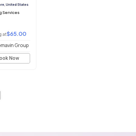
re, United States
g Services
$65.00
g at
mavin Group
ook Now