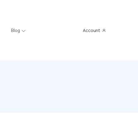
Account
Blog