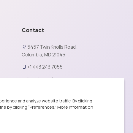
Contact
5457 Twin Knolls Road,
Columbia, MD 21045
+1 443 243 7055
be@bemavin.com
X
rience and analyze website traffic. By clicking
More information
ime by clicking “Preferences.”