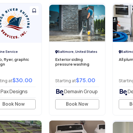
ine Service
Baltimore, United States
Baltimo
, flyer, graphic
Exterior siding
All plu
ign
pressure washing
$30.00
$75.00
ting at
Starting at
Startin
Pax Designs
Demavin Group
De
Book Now
Book Now
B