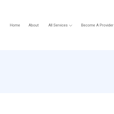
Home
About
All Services
Become A Provider