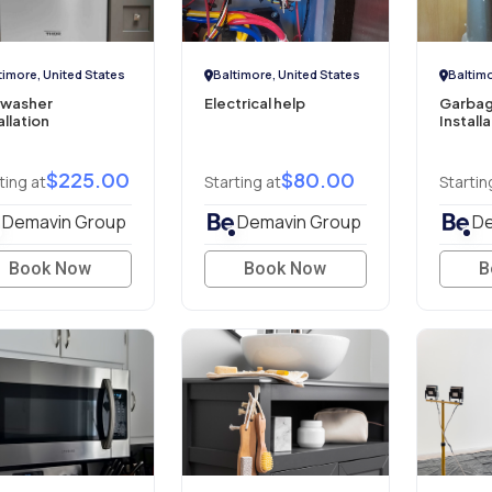
timore, United States
Baltimore, United States
Baltimo
hwasher
Electrical help
Garbag
allation
Install
$225.00
$80.00
ting at
Starting at
Startin
Demavin Group
Demavin Group
De
Book Now
Book Now
B