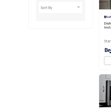
Sort By
Bal
Dis
Inst
Star