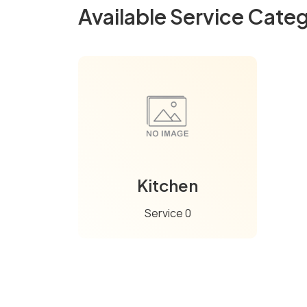
Available Service Categ
Kitchen
Service 0