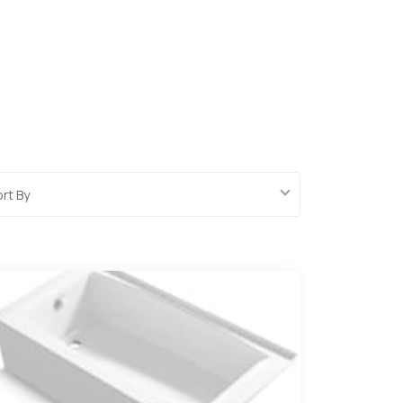
ort By