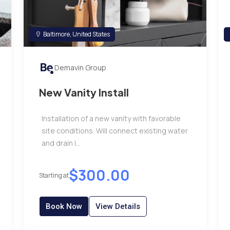
Baltimore, United States
Demavin Group
New Vanity Install
Installation of a new vanity with favorable
site conditions. Will connect existing water
and drain l...
$300.00
Starting at
Book Now
View Details