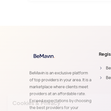
Regis
Be
BeMavin is an exclusive platform
Be
of top providers in your area. It is a
marketplace where clients meet
providers at an affordable rate.
Exceed expectations by choosing
Cookies & Privacy
the best providers for your