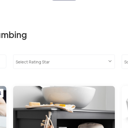
lumbing
Select Rating Star
S