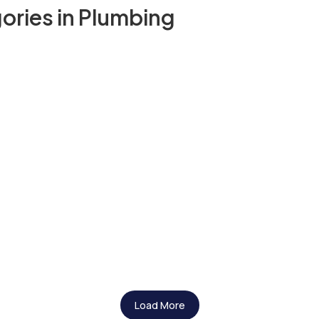
ories in Plumbing
Load More