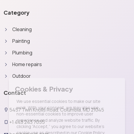
Category
Cleaning
Painting
Plumbing
Home repairs
Outdoor
X
Cookies & Privacy
Contact
We use essential cookies to make our site
work. With your consent, we may also use
5457 Twin Knolls Road, Columbia, MD 21045
non-essential cookies to improve user
experience and analyze website traffic. By
+1 443 243 7055
clicking “Accept,” you agree to our website's
cookie use as described in our Cookie Policy.