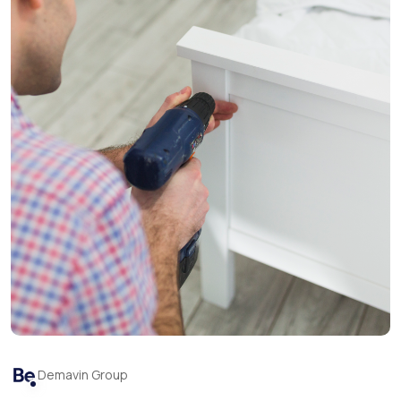
Demavin Group