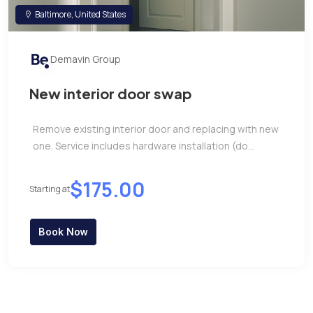
Baltimore, United States
Demavin Group
New interior door swap
Remove existing interior door and replacing with new
one. Service includes hardware installation (do...
$175.00
Starting at
Book Now