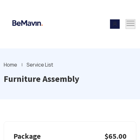
Home
Service List
Furniture Assembly
Package
$65.00