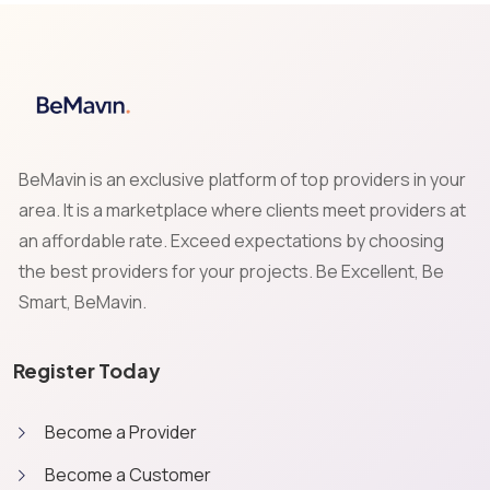
BeMavin is an exclusive platform of top providers in your
area. It is a marketplace where clients meet providers at
an affordable rate. Exceed expectations by choosing
the best providers for your projects. Be Excellent, Be
Smart, BeMavin.
Register Today
Become a Provider
Become a Customer