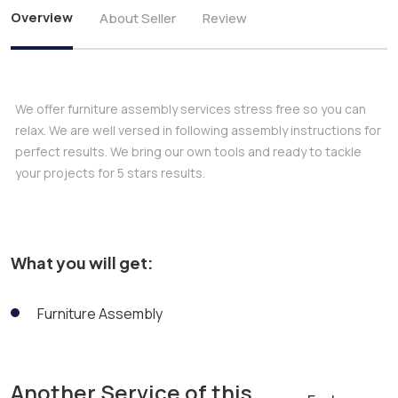
Overview
About Seller
Review
We offer furniture assembly services stress free so you can
relax. We are well versed in following assembly instructions for
perfect results. We bring our own tools and ready to tackle
your projects for 5 stars results.
What you will get:
Furniture Assembly
Another Service of this