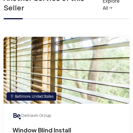
Explore
Seller
All
Baltimore, United States
Demavin Group
Window Blind Install