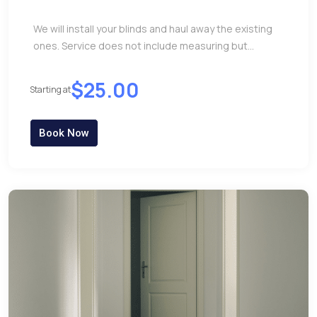
We will install your blinds and haul away the existing
ones. Service does not include measuring but...
$25.00
Starting at
Book Now