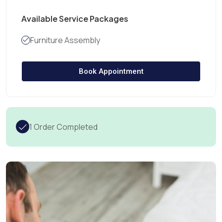
Available Service Packages
Furniture Assembly
Book Appointment
1 Order Completed