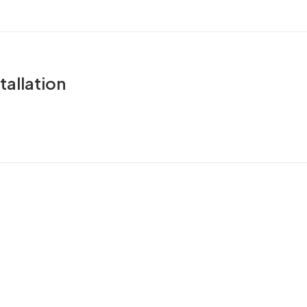
tallation