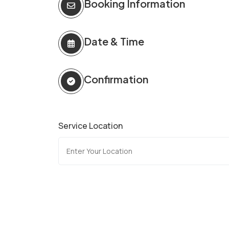
Booking Information
Date & Time
Confirmation
Service Location