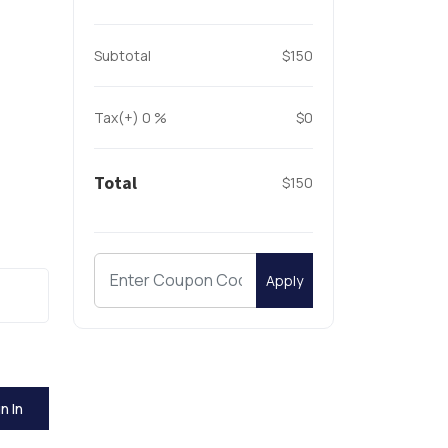
Subtotal
$150
Tax(+)
0
%
$0
Total
$150
Apply
n In