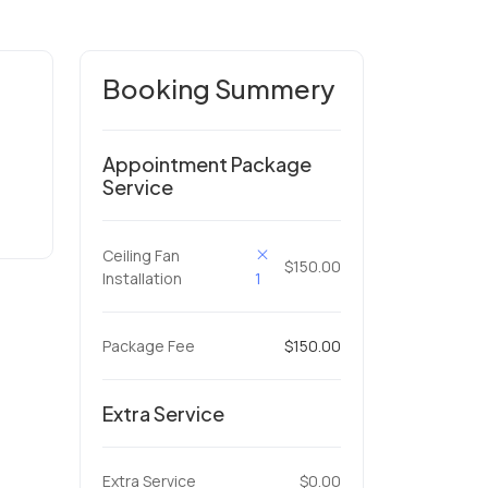
Booking Summery
Appointment Package
Service
Ceiling Fan
$150.00
Installation
1
Package Fee
$150.00
Extra Service
Extra Service
$0.00