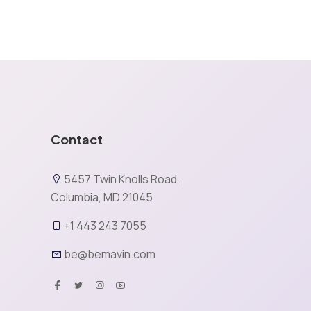
Contact
5457 Twin Knolls Road,
Columbia, MD 21045
+1 443 243 7055
be@bemavin.com
X
rience and analyze website traffic. By clicking