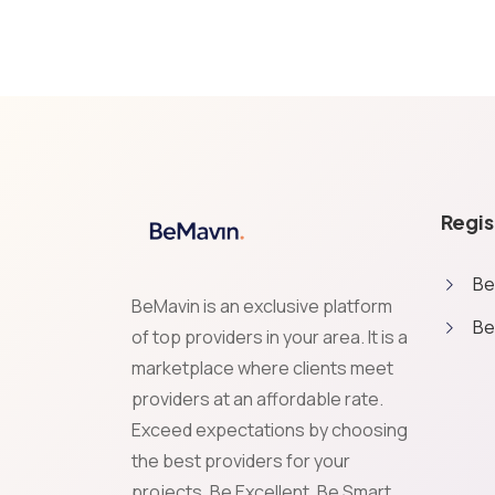
Regis
Be
BeMavin is an exclusive platform
Be
of top providers in your area. It is a
marketplace where clients meet
providers at an affordable rate.
Exceed expectations by choosing
Cookies & Privacy
the best providers for your
We use essential cookies to make our site work. With your 
projects. Be Excellent, Be Smart,