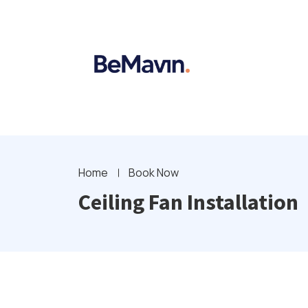
Home
Book Now
Ceiling Fan Installation