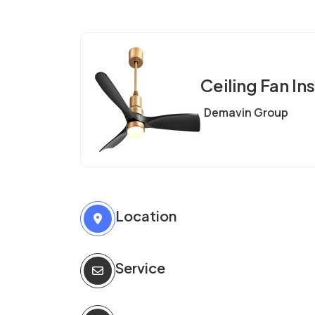
Ceiling Fan Ins
Demavin Group
Location
Service