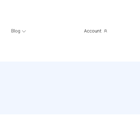
Account
Blog