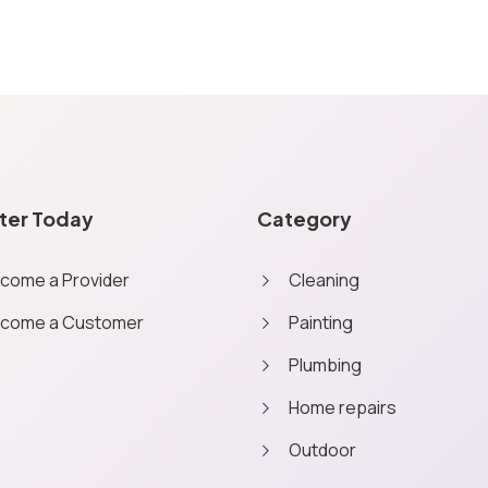
ter Today
Category
come a Provider
Cleaning
come a Customer
Painting
Plumbing
Home repairs
Outdoor
consent, we may also use non-essential cookies to improve user expe