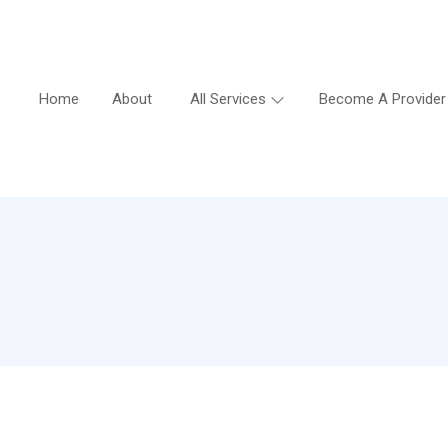
Home
About
All Services
Become A Provider